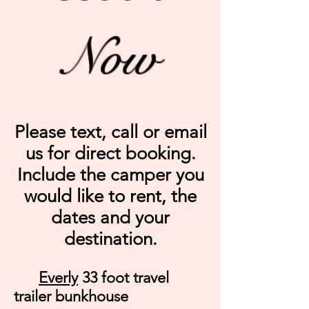
Now
Please text, call or email
us for direct booking.
Include the camper you
would like to rent, the
dates and your
destination.
Everly
33 foot travel
trailer bunkhouse