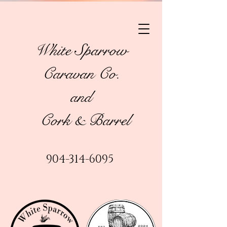
White Sparrow
Caravan Co.
and
Cork & Barrel
904-314-6095