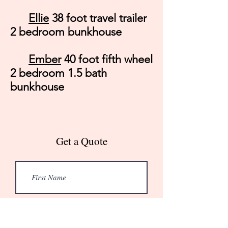
Ellie
38 foot travel trailer
2 bedroom bunkhouse
Ember
40 foot fifth wheel
2 bedroom 1.5 bath
bunkhouse
Get a Quote